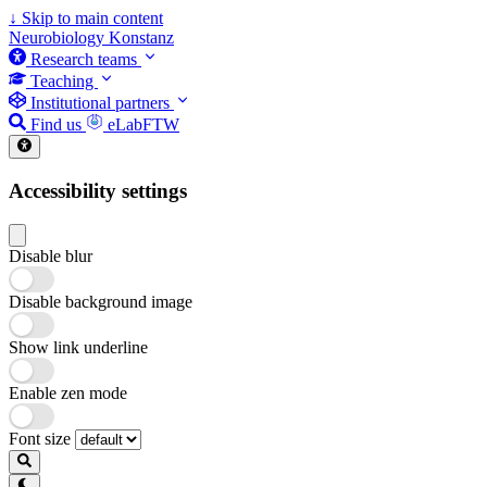
↓
Skip to main content
Neurobiology Konstanz
Research teams
Teaching
Institutional partners
Find us
eLabFTW
Accessibility settings
Disable blur
Disable background image
Show link underline
Enable zen mode
Font size