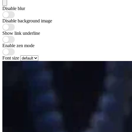
Disable blur
Disable background image
Show link underline
Enable zen mode
Font size