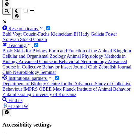
Research teams
Bahl
Vogt
Couzin-Fuchs
Kleineidam
El Hady
Galizia
Foster
Nouvian
Stöckl
Couzin
Teaching
Basic Skills for Biology
Form and Function of the Animal Kingdom
Cellular and Organismal Zoology
Animal Physiology
Methods in
Biology
Advanced Course in Behavioral Neurobiology
Advanced
Course in Collective Behavior
Insect Journal Club
Zebrafish Journal
Club
Neurobiology Seminar
Institutional partners
Department of Biology
Centre for the Advanced Study of Collective
Behaviour
IMPRS QBEE
Max Planck Institute of Animal Behavior
Zukunftskolleg
University of Konstanz
Find us
eLabFTW
Accessibility settings